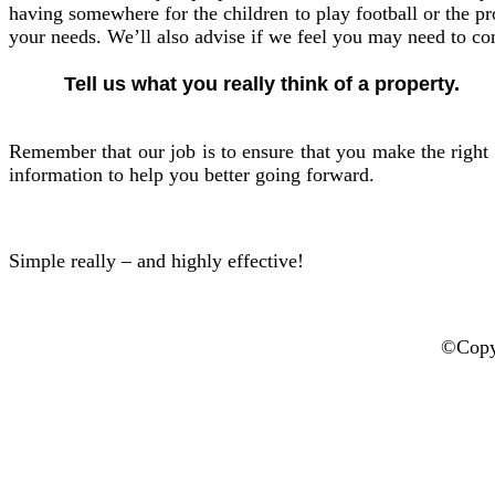
having somewhere for the children to play football or the pro
your needs. We’ll also advise if we feel you may need to c
Tell us what you really think of a property.
Remember that our job is to ensure that you make the right 
information to help you better going forward.
Simple really – and highly effective!
©Copyr