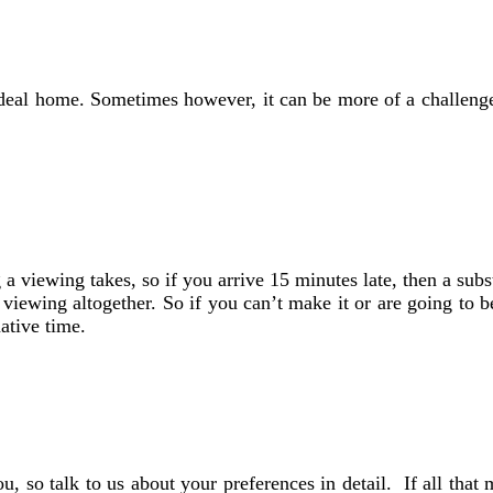
ideal home. Sometimes however, it can be more of a challenge 
viewing takes, so if you arrive 15 minutes late, then a substan
iewing altogether. So if you can’t make it or are going to be 
ative time.
, so talk to us about your preferences in detail. If all that 