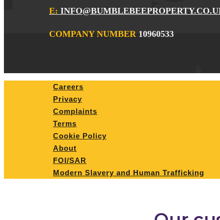
E:
INFO@BUMBLEBEEPROPERTY.CO.U
COMPANY NUMBER
10960533
Careers
Privacy
Complaints
Terms
Cookie Policy
About
FOI/SAR
Modern Slavery and Human Trafficking