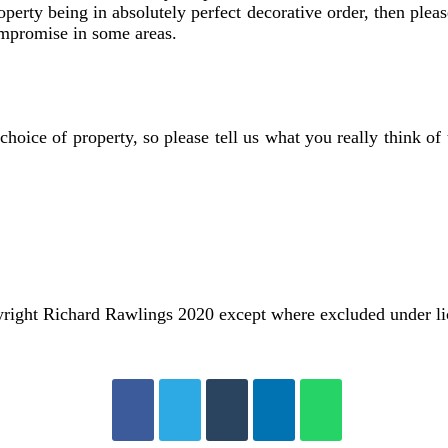
perty being in absolutely perfect decorative order, then pleas
ompromise in some areas.
choice of property, so please tell us what you really think 
ight Richard Rawlings 2020 except where excluded under l