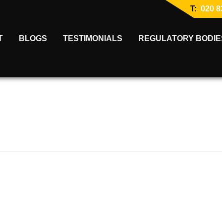
T:
020 8
T
BLOGS
TESTIMONIALS
REGULATORY BODIE