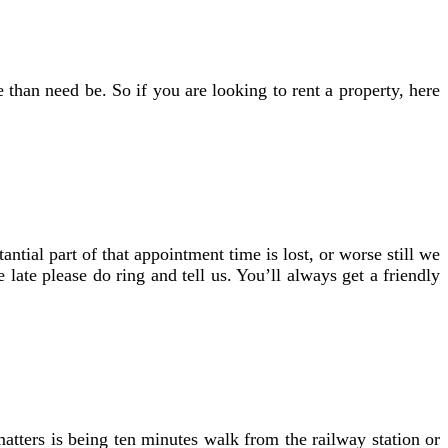
than need be. So if you are looking to rent a property, here
tial part of that appointment time is lost, or worse still we
late please do ring and tell us. You’ll always get a friendly
matters is being ten minutes walk from the railway station or