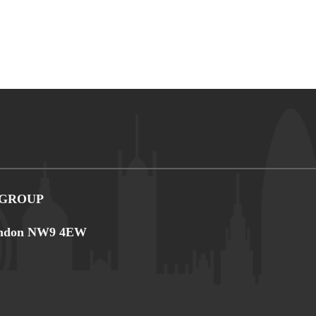
 GROUP
 London NW9 4EW