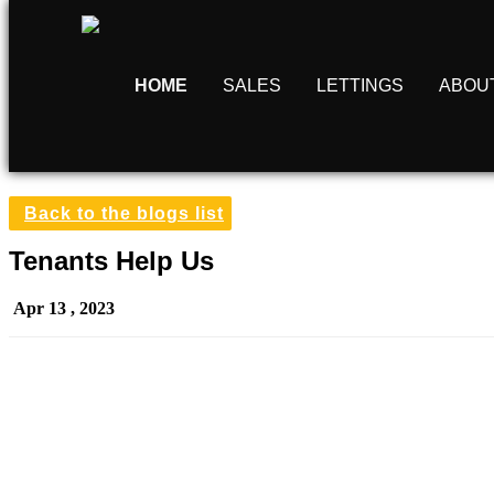
HOME
SALES
LETTINGS
ABOU
Back to the blogs list
Tenants Help Us
Apr 13 , 2023