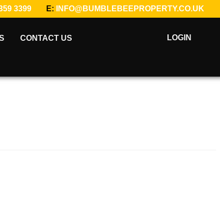
359 3399
E:
INFO@BUMBLEBEEPROPERTY.CO.UK
LOGIN
S
CONTACT US