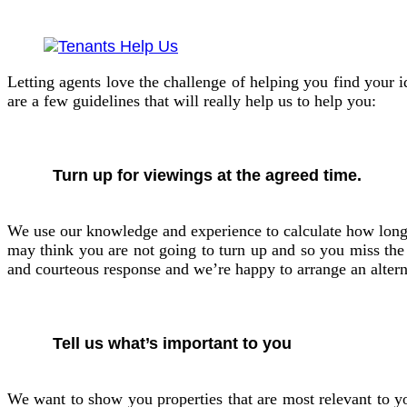
Letting agents love the challenge of helping you find your 
are a few guidelines that will really help us to help you:
Turn up for viewings at the agreed time.
We use our knowledge and experience to calculate how long a 
may think you are not going to turn up and so you miss the v
and courteous response and we’re happy to arrange an altern
Tell us what’s important to you
We want to show you properties that are most relevant to you