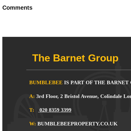
Comments
The Barnet Group
BUMBLEBEE
IS PART OF THE BARNET
A:
3rd Floor, 2 Bristol Avenue, Colindale
T:
020 8359 3399
W:
BUMBLEBEEPROPERTY.CO.UK