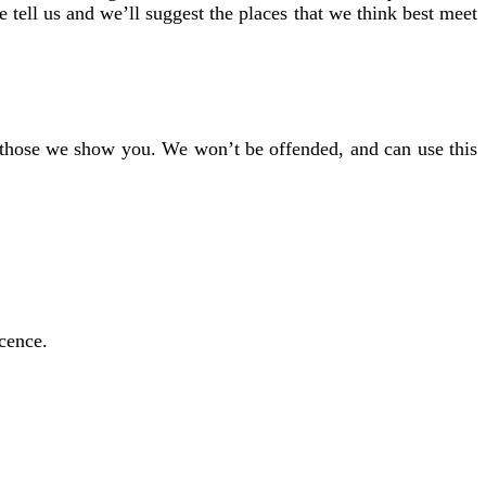
e tell us and we’ll suggest the places that we think best meet
of those we show you. We won’t be offended, and can use this
icence.